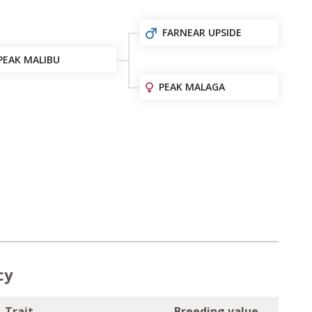
FARNEAR UPSIDE
PEAK MALIBU
PEAK MALAGA
cy
Trait
Breeding value