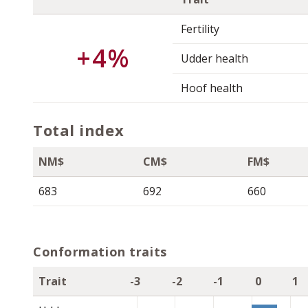
Fertility
+4%
Udder health
Hoof health
Total index
NM$
CM$
FM$
683
692
660
Conformation traits
Trait
-3
-2
-1
0
1