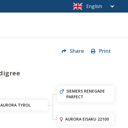
Share
Print
digree
SIEMERS RENEGADE
PARFECT
AURORA TYROL
AURORA EISAKU 22100