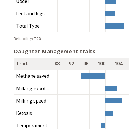
Udder
Feet and legs
Total Type
reliability: 79%
Daughter Management traits
Trait
88
92
96
100
104
Methane saved
Milking robot index
Milking speed
Ketosis
Temperament