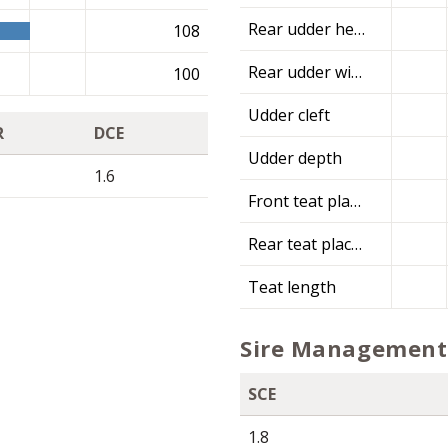
Rear udder height
108
Rear udder width
100
Udder cleft
R
DCE
Udder depth
1.6
Front teat placement
Rear teat placement
Teat length
Sire Management 
SCE
1.8