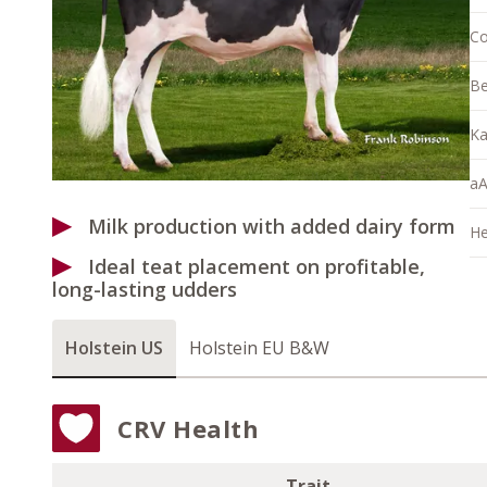
Co
Be
Ka
aA
Milk production with added dairy form
He
Ideal teat placement on profitable,
long-lasting udders
Holstein US
Holstein EU B&W
CRV Health
Trait