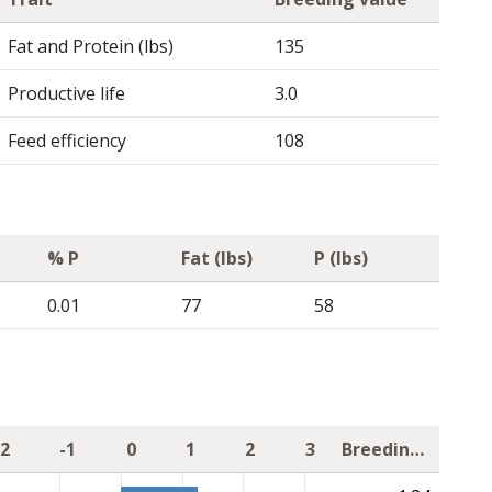
Fat and Protein (lbs)
135
Productive life
3.0
Feed efficiency
108
% P
Fat (lbs)
P (lbs)
0.01
77
58
-2
-1
0
1
2
3
Breeding value