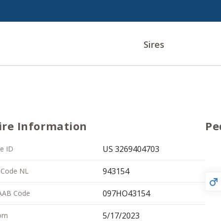
Sires
ire Information
Pe
US 3269404703
re ID
943154
 Code NL
097HO43154
AAB Code
5/17/2023
rn