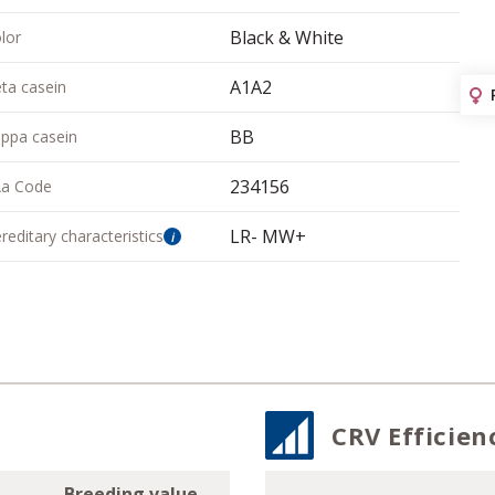
Black & White
lor
A1A2
ta casein
BB
ppa casein
234156
a Code
LR- MW+
reditary characteristics
i
CRV Efficien
Breeding value