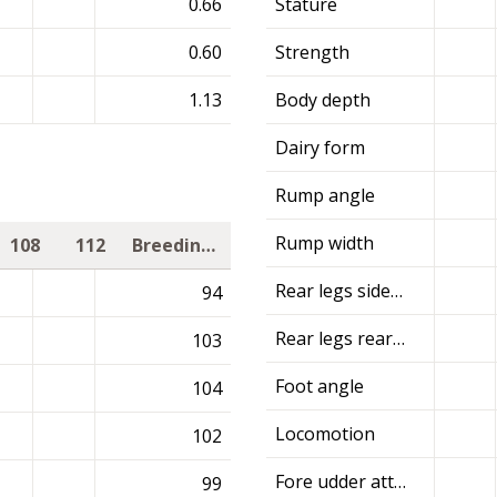
0.66
Stature
0.60
Strength
1.13
Body depth
Dairy form
Rump angle
Rump width
108
112
Breeding value
Rear legs side view
94
Rear legs rear view
103
Foot angle
104
Locomotion
102
Fore udder attachment
99