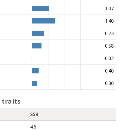
1.07
1.40
0.73
0.58
-0.02
0.40
0.30
traits
SSB
4.6