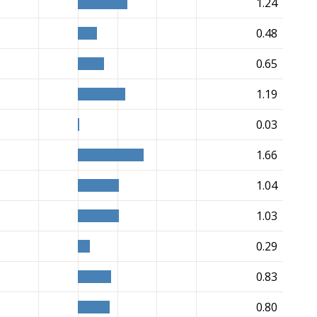
1.24
0.48
0.65
1.19
0.03
1.66
1.04
1.03
0.29
0.83
0.80