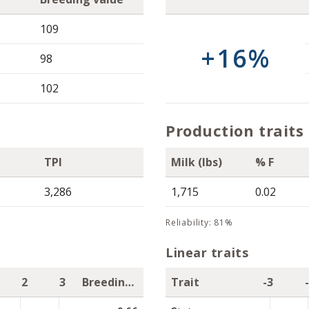
109
+16%
98
102
Production traits
TPI
Milk (lbs)
% F
3,286
1,715
0.02
reliability: 81%
Linear traits
2
3
Breeding value
Trait
-3