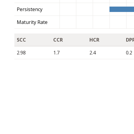
Persistency
Maturity Rate
SCC
CCR
HCR
DP
2.98
1.7
2.4
0.2