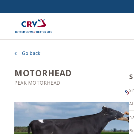
Go back
MOTORHEAD
S
PEAK MOTORHEAD
Si
AI
N
Bo