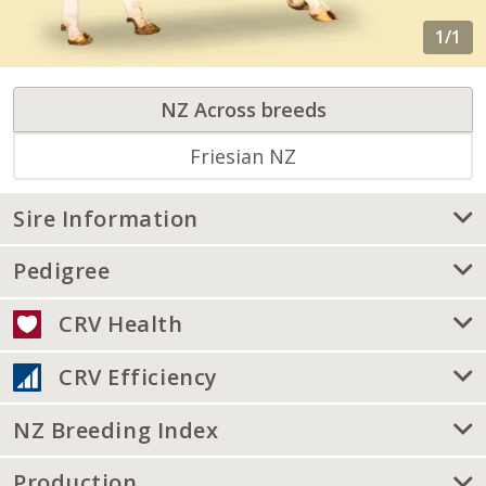
NZ Across breeds
Friesian NZ
Sire Information
Pedigree
CRV Health
CRV Efficiency
NZ Breeding Index
Production