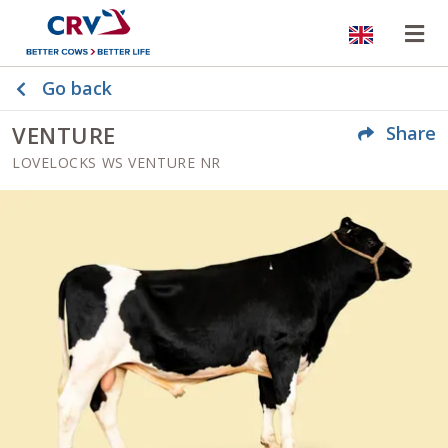
Website
Op
Go back
VENTURE
Share
LOVELOCKS WS VENTURE NR