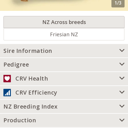
NZ Across breeds
Friesian NZ
Sire Information
Pedigree
CRV Health
CRV Efficiency
NZ Breeding Index
Production