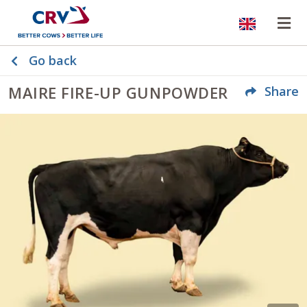
Website
Op
Go back
MAIRE FIRE-UP GUNPOWDER
Share