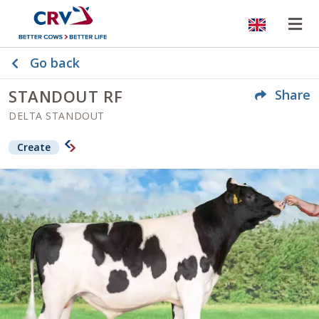
Website
Op
Go back
STANDOUT RF
Share
DELTA STANDOUT
Create