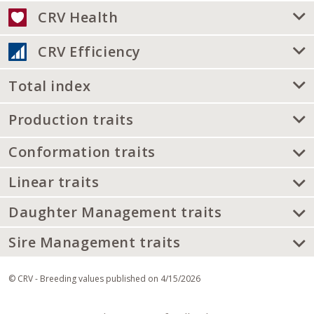
CRV Health
CRV Efficiency
Total index
Production traits
Conformation traits
Linear traits
Daughter Management traits
Sire Management traits
© CRV - Breeding values published on 4/15/2026