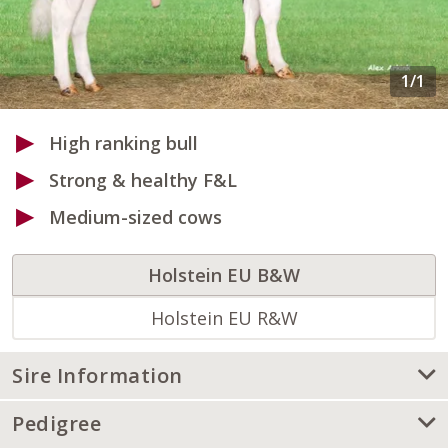
High ranking bull
Strong & healthy F&L
Medium-sized cows
Holstein EU B&W
Holstein EU R&W
Sire Information
Pedigree