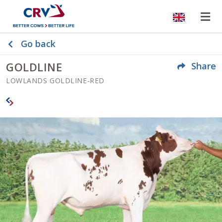
Website
Op
Go back
GOLDLINE
Share
LOWLANDS GOLDLINE-RED