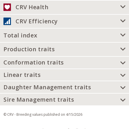
CRV Health
CRV Efficiency
Total index
Production traits
Conformation traits
Linear traits
Daughter Management traits
Sire Management traits
© CRV - Breeding values published on 4/15/2026