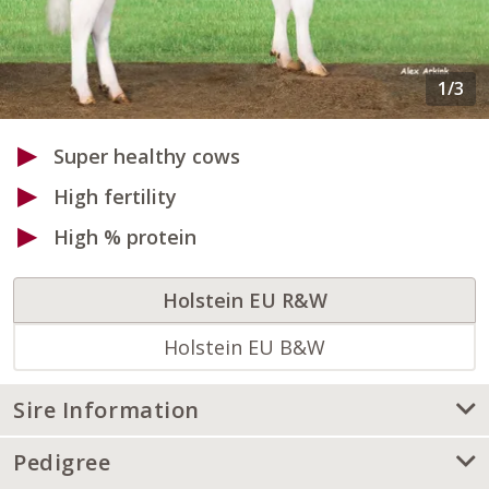
Super healthy cows
High fertility
High % protein
Holstein EU R&W
Holstein EU B&W
Sire Information
Pedigree