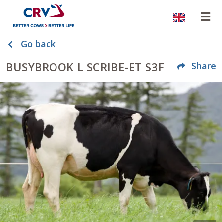
Website
Op
Go back
BUSYBROOK L SCRIBE-ET S3F
Share