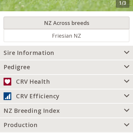
NZ Across breeds
Friesian NZ
Sire Information
Pedigree
CRV Health
CRV Efficiency
NZ Breeding Index
Production