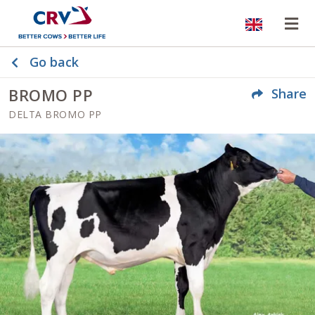
Website
Op
Go back
BROMO PP
Share
DELTA BROMO PP