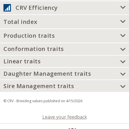
CRV Efficiency
Total index
Production traits
Conformation traits
Linear traits
Daughter Management traits
Sire Management traits
© CRV - Breeding values published on 4/15/2026
Leave your feedback