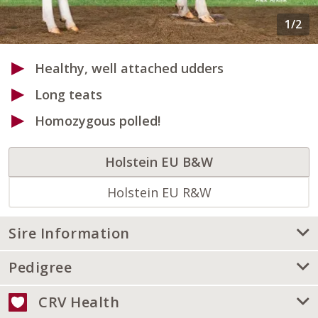
Healthy, well attached udders
Long teats
Homozygous polled!
Holstein EU B&W
Holstein EU R&W
Sire Information
Pedigree
CRV Health