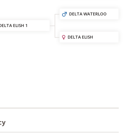
DELTA WATERLOO
DELTA ELISH 1
DELTA ELISH
cy