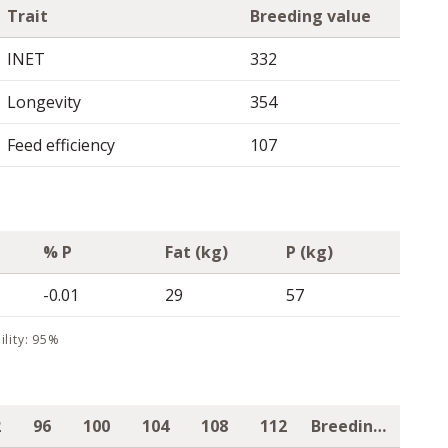
Trait
Breeding value
INET
332
Longevity
354
Feed efficiency
107
% P
Fat (kg)
P (kg)
-0.01
29
57
ility: 95%
2
96
100
104
108
112
Breeding value