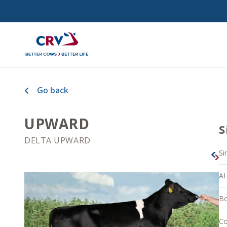
Go back
UPWARD
S
DELTA UPWARD
Si
AI
Bo
Co