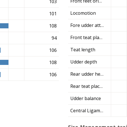
Front feet orientation
103
Locomotion
101
Fore udder attachment
108
Front teat placement
94
Teat length
106
Udder depth
108
Rear udder height
106
Rear teat placement
Udder balance
Central Ligament