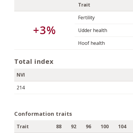
Trait
Fertility
+3%
Udder health
Hoof health
Total index
NVI
214
Conformation traits
Trait
88
92
96
100
104