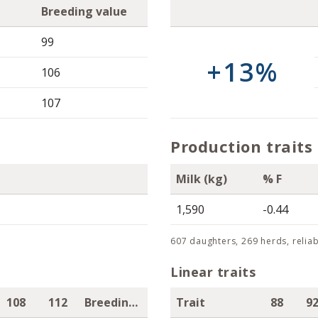
Breeding value
99
+13%
106
107
Production traits
Milk (kg)
% F
1,590
-0.44
607 daughters, 269 herds, reliab
Linear traits
108
112
Breeding value
Trait
88
9