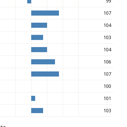
99
107
104
103
104
106
107
100
101
103