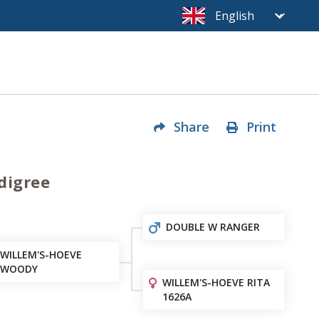
Share
Print
digree
DOUBLE W RANGER
WILLEM'S-HOEVE
WOODY
WILLEM'S-HOEVE RITA
1626A