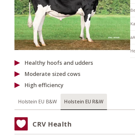
Be
Ka
aA
He
Healthy hoofs and udders
Moderate sized cows
High efficiency
Holstein EU B&W
Holstein EU R&W
CRV Health