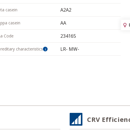
A2A2
ta casein
AA
ppa casein
234165
a Code
LR- MW-
reditary characteristics
i
CRV Efficien