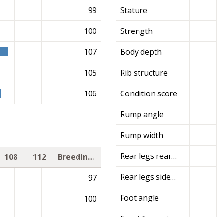
99
Stature
100
Strength
107
Body depth
105
Rib structure
106
Condition score
Rump angle
Rump width
Rear legs rear view
108
112
Breeding value
Rear legs side view
97
Foot angle
100