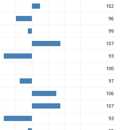
102
96
99
107
93
100
97
106
107
93