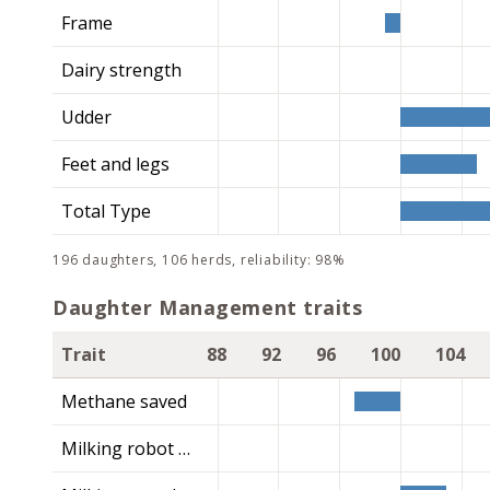
Frame
Dairy strength
Udder
Feet and legs
Total Type
196 daughters, 106 herds, reliability: 98%
Daughter Management traits
Trait
88
92
96
100
104
Methane saved
Milking robot index