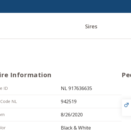
Sires
ire Information
Pe
NL 917636635
re ID
942519
 Code NL
8/26/2020
rn
Black & White
lor