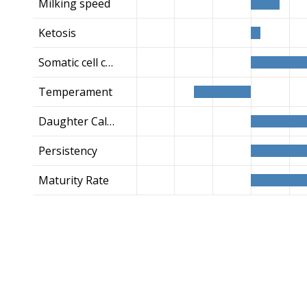
Milking speed
Ketosis
Somatic cell count
Temperament
Daughter Calving Ease
Persistency
Maturity Rate