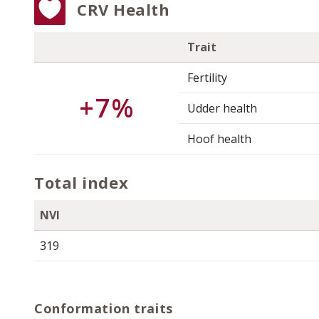
CRV Health
Trait
Fertility
+7%
Udder health
Hoof health
Total index
NVI
319
Conformation traits