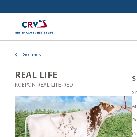
Go back
REAL LIFE
S
KOEPON REAL LIFE-RED
Si
AI
Bo
Co