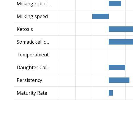
Milking robot index
Milking speed
Ketosis
Somatic cell count
Temperament
Daughter Calving Ease
Persistency
Maturity Rate