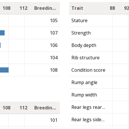
108
112
Breeding value
Trait
88
9
105
Stature
107
Strength
106
Body depth
104
Rib structure
108
Condition score
Rump angle
Rump width
Rear legs rear view
108
112
Breeding value
Rear legs side view
101