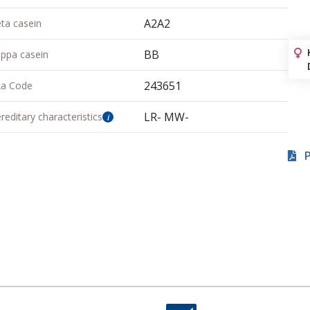
A2A2
ta casein
BB
ppa casein
243651
a Code
LR- MW-
reditary characteristics
i