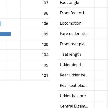
Foot angle
103
Front feet orientation
96
Locomotion
106
Fore udder attachment
109
Front teat placement
100
Teat length
104
Udder depth
105
Rear udder height
101
Rear teat placement
Udder balance
Central Ligament