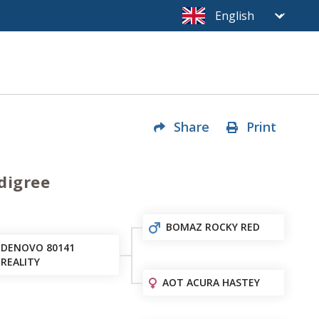
Share
Print
digree
BOMAZ ROCKY RED
DENOVO 80141
REALITY
AOT ACURA HASTEY