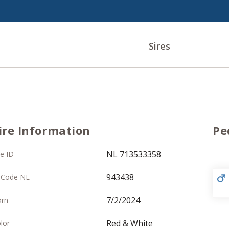
Sires
ire Information
Pe
NL 713533358
re ID
943438
 Code NL
7/2/2024
rn
Red & White
lor