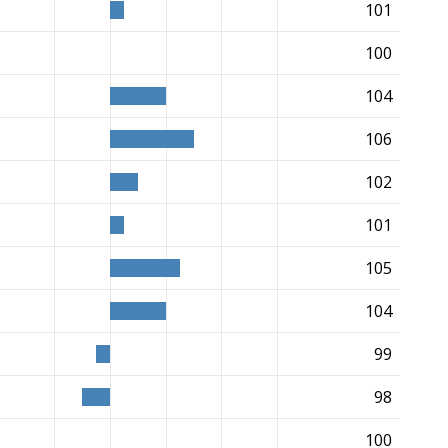
101
100
104
106
102
101
105
104
99
98
100