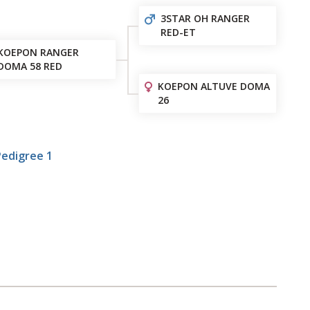
3STAR OH RANGER
RED-ET
KOEPON RANGER
DOMA 58 RED
KOEPON ALTUVE DOMA
26
Pedigree 1