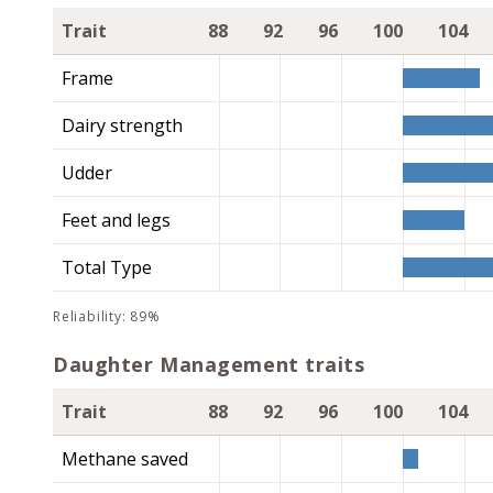
Trait
88
92
96
100
104
Frame
Dairy strength
Udder
Feet and legs
Total Type
reliability: 89%
Daughter Management traits
Trait
88
92
96
100
104
Methane saved