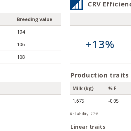
CRV Efficien
Breeding value
104
+13%
106
108
Production traits
Milk (kg)
% F
1,675
-0.05
reliability: 77%
Linear traits