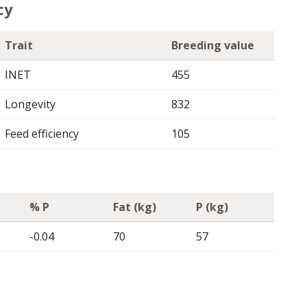
cy
Trait
Breeding value
INET
455
Longevity
832
Feed efficiency
105
% P
Fat (kg)
P (kg)
-0.04
70
57