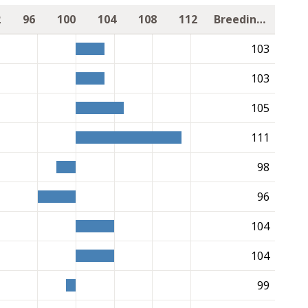
2
96
100
104
108
112
Breeding value
103
103
105
111
98
96
104
104
99