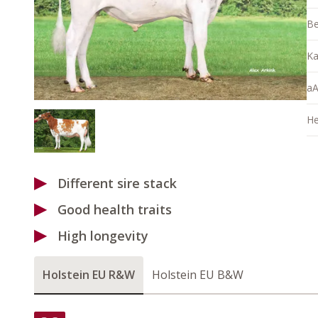
Be
Ka
aA
He
Different sire stack
Good health traits
High longevity
Holstein EU R&W
Holstein EU B&W