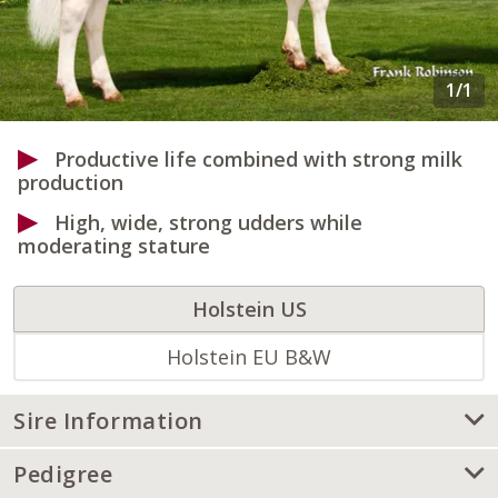
Productive life combined with strong milk
production
High, wide, strong udders while
moderating stature
Holstein US
Holstein EU B&W
Sire Information
Pedigree