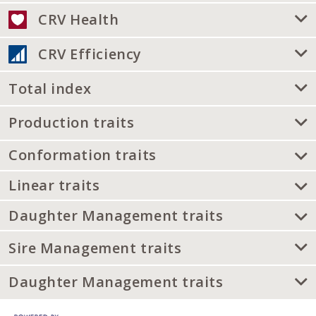
CRV Health
CRV Efficiency
Total index
Production traits
Conformation traits
Linear traits
Daughter Management traits
Sire Management traits
Daughter Management traits