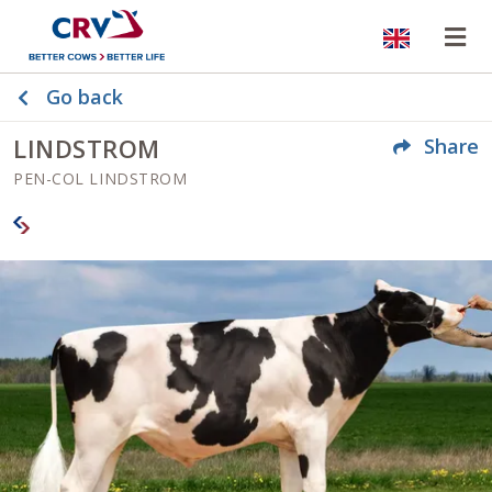
Website
Op
Go back
LINDSTROM
Share
PEN-COL LINDSTROM