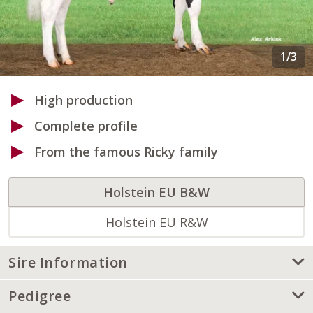
High production
Complete profile
From the famous Ricky family
Holstein EU B&W
Holstein EU R&W
Sire Information
Pedigree