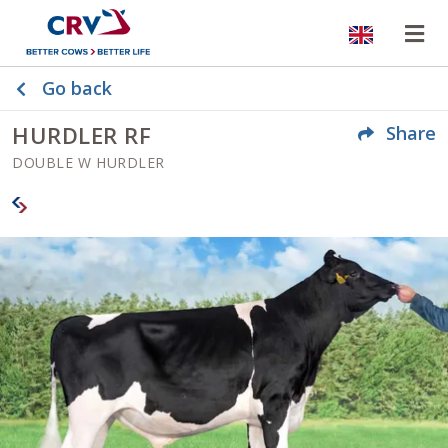
Website
Op
Go back
HURDLER RF
Share
DOUBLE W HURDLER