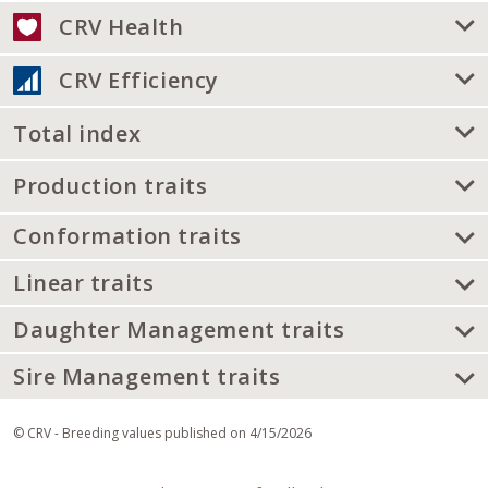
CRV Health
CRV Efficiency
Total index
Production traits
Conformation traits
Linear traits
Daughter Management traits
Sire Management traits
© CRV - Breeding values published on 4/15/2026