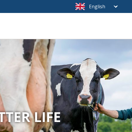
TTER LIFE