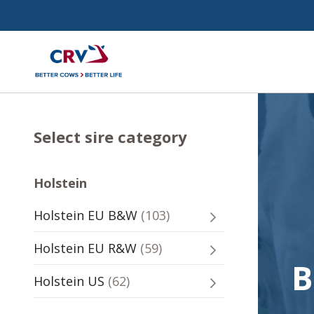
Select sire category
Holstein
Holstein
103
Holstein EU B&W
(
103
)
-
sires
Holstein
59
Holstein EU R&W
(
59
)
-
sires
B
Holstein
62
Holstein US
(
62
)
-
sires