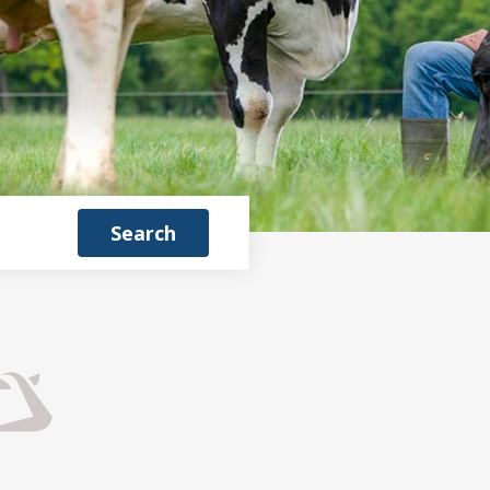
Search