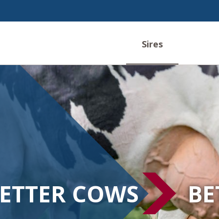
Sires
ETTER COWS
BE