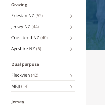
Grazing
Grazing
52
Friesian NZ
(
52
)
-
sires
Grazing
44
Jersey NZ
(
44
)
-
sires
Grazing
40
Crossbred NZ
(
40
)
-
sires
Grazing
6
Ayrshire NZ
(
6
)
-
sires
Dual purpose
Dual
42
Fleckvieh
(
42
)
purpose
sires
-
Dual
14
MRIJ
(
14
)
purpose
sires
-
Jersey